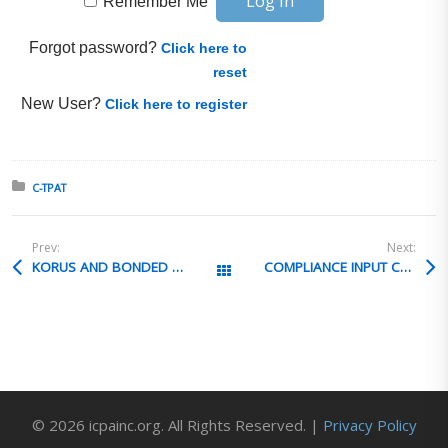
Remember Me
Forgot password?
Click here to
reset
New User?
Click here to register
Posted in:
C-TPAT
Prev:
Next:
KORUS AND BONDED WAREHOUSE
COMPLIANCE INPUT CORPORATE T&Cs
All Posts
© 2026 icpainc.org. All Rights Reserved. |
Privacy Policy