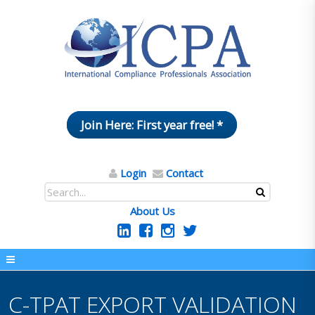
Join Here: First year free! *
Login
Contact
About Us
C-TPAT EXPORT VALIDATION