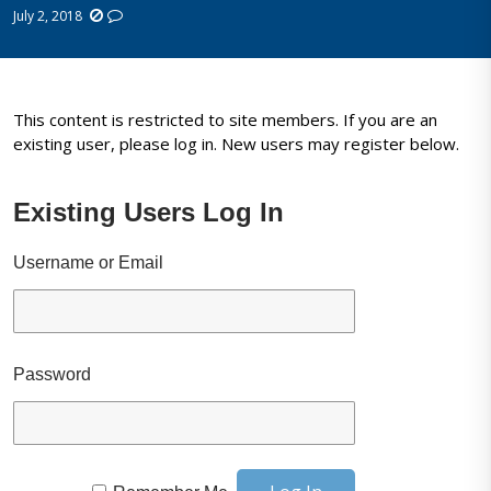
July 2, 2018
This content is restricted to site members. If you are an
existing user, please log in. New users may register below.
Existing Users Log In
Username or Email
Password