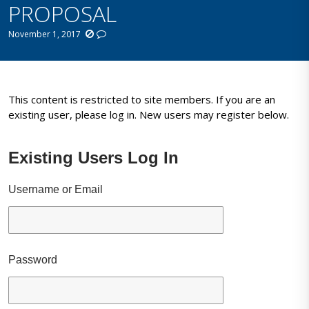
PROPOSAL
November 1, 2017
This content is restricted to site members. If you are an
existing user, please log in. New users may register below.
Existing Users Log In
Username or Email
Password