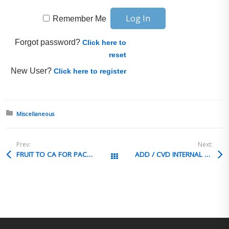
Remember Me
Forgot password?
Click here to
reset
New User?
Click here to register
Posted in:
Miscellaneous
Prev:
Next:
FRUIT TO CA FOR PACKAGING
ADD / CVD INTERNAL RESEARCH PROCESS
All Posts