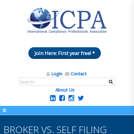
Join Here: First year free! *
Login
Contact
About Us
BROKER VS. SELF FILING