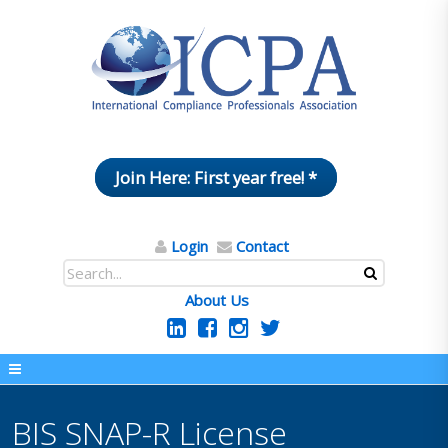
Join Here: First year free! *
Login
Contact
About Us
BIS SNAP-R License