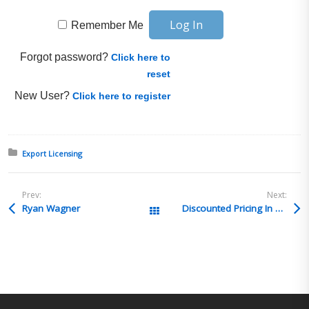
Remember Me
Forgot password?
Click here to
reset
New User?
Click here to register
Posted in:
Export Licensing
Prev:
Next:
Ryan Wagner
Discounted Pricing In Place of Rebate
All Posts