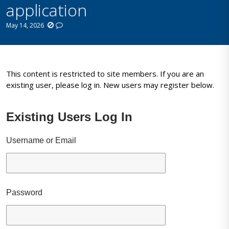
application
May 14, 2026
This content is restricted to site members. If you are an
existing user, please log in. New users may register below.
Existing Users Log In
Username or Email
Password