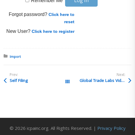
Remember Me
Forgot password?
Click here to
reset
New User?
Click here to register
Posted in:
Import
Prev:
Next:
Self Filing
Global Trade Labs Video: FDA Tobacco + Training w/ Clark-Esposito Law
All Posts
© 2026 icpainc.org. All Rights Reserved. |
Privacy Policy