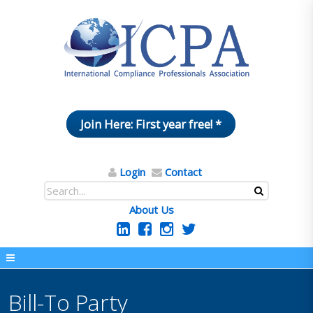
Join Here: First year free! *
Login
Contact
About Us
Bill-To Party