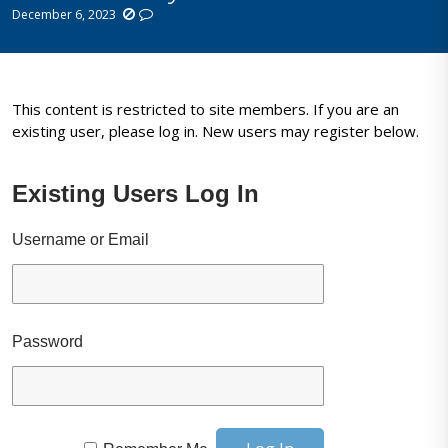
December 6, 2023
This content is restricted to site members. If you are an
existing user, please log in. New users may register below.
Existing Users Log In
Username or Email
Password