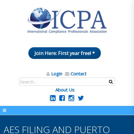
Join Here: First year free! *
Login
Contact
About Us
AES FILING AND PUERTO