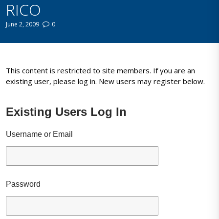
RICO
June 2, 2009
0
This content is restricted to site members. If you are an
existing user, please log in. New users may register below.
Existing Users Log In
Username or Email
Password