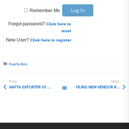
Remember Me
Forgot password?
Click here to
reset
New User?
Click here to register
Posted in:
Puerto Rico
Prev:
Next:
NAFTA EXPORTER VS OWNER OF MATERIAL
FILING NEW VENDOR REVIEW FOR
All Posts