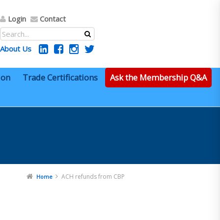
Login
Contact
About Us
ion
Trade Certifications
Ask the Membership Q&A
ACH refunds from CBP
Home