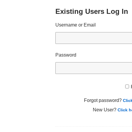
Existing Users Log In
Username or Email
Password
Forgot password?
Clic
New User?
Click h