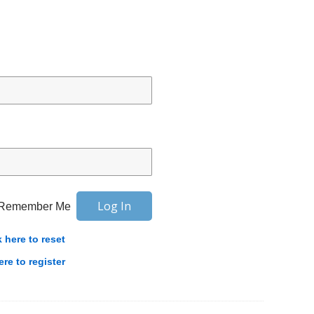
Remember Me
k here to reset
ere to register