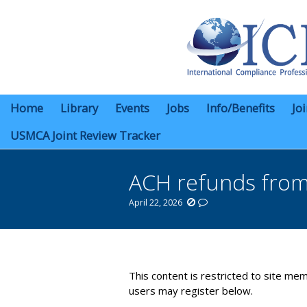
Home
Library
Events
Jobs
Info/Benefits
Jo
USMCA Joint Review Tracker
ACH refunds fro
April 22, 2026
You are here:
This content is restricted to site mem
users may register below.