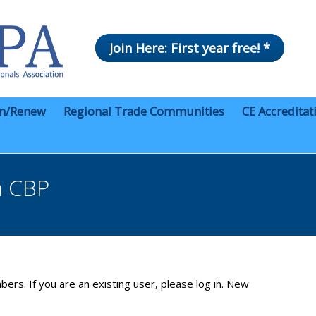
Join Here: First year free! *
in/Renew
Regional Trade Communities
CE Accreditat
m CBP
bers. If you are an existing user, please log in. New