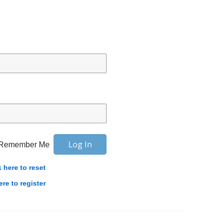
Remember Me
k here to reset
ere to register