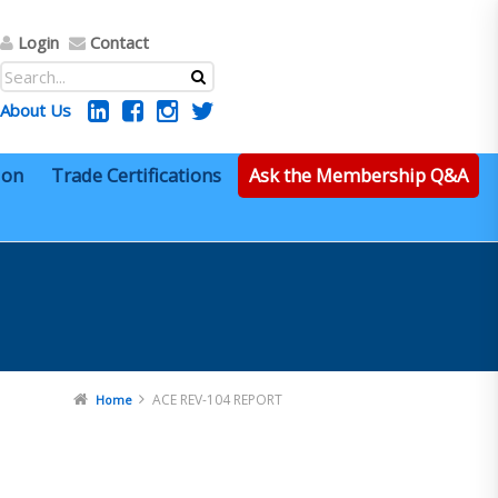
Login
Contact
About Us
ion
Trade Certifications
Ask the Membership Q&A
ACE REV-104 REPORT
Home