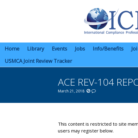
Home
Library
Events
Jobs
Info/Benefits
Jo
USMCA Joint Review Tracker
ACE REV-104 REP
March 21, 2018
You are here:
This content is restricted to site mem
users may register below.