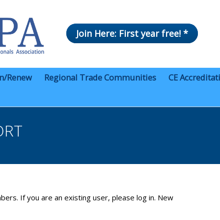
Join Here: First year free! *
in/Renew
Regional Trade Communities
CE Accreditat
ORT
bers. If you are an existing user, please log in. New