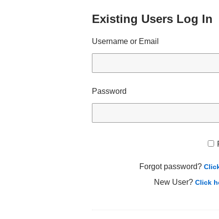
Existing Users Log In
Username or Email
Password
Forgot password?
Clic
New User?
Click h