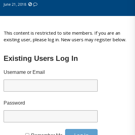
June 21, 2018
This content is restricted to site members. If you are an
existing user, please log in. New users may register below.
Existing Users Log In
Username or Email
Password