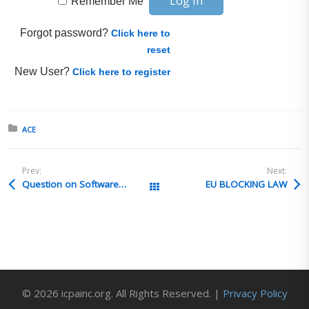
Remember Me
Forgot password?
Click here to
reset
New User?
Click here to register
Posted in:
ACE
Prev:
Next:
Question on Software ECCN Determination
EU BLOCKING LAW
All Posts
© 2026 icpainc.org. All Rights Reserved. |
Privacy Policy