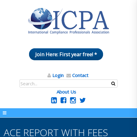
Join Here: First year free! *
Login
Contact
About Us
ACE REPORT WITH FEES