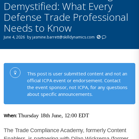
Demystified: What Every
Defense Trade Professional
Needs to Know
June 4, 2026
by
jasmine.barrett@skilldynamics.com
This post is user submitted content and not an
official ICPA event or endorsement. Contact
the event sponsor, not ICPA, for any questions
about specific announcements.
When:
Thursday 18th June, 12:00 EDT
The Trade Compliance Academy, formerly Content
Enablers, is partnering with Dilan Wickrema (former