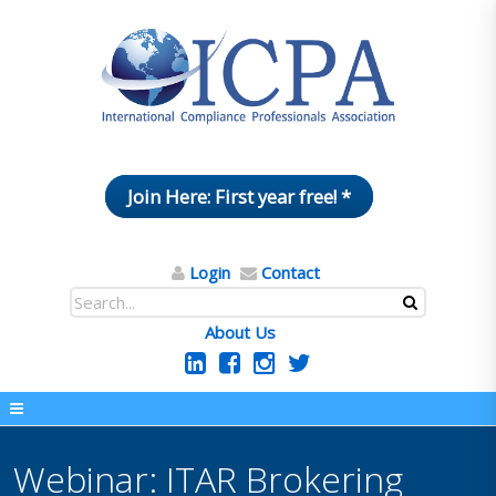
Join Here: First year free! *
Login
Contact
About Us
Webinar: ITAR Brokering