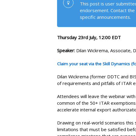
This post is user submitted
endorsement. Contact the 
specific announcements.
Thursday 23rd July, 12:00 EDT
Speaker:
Dilan Wickrema, Associate, 
Claim your seat via the Skill Dynamics (
Dilan Wickrema (former DDTC and BIS of
of requirements and pitfalls of ITAR 
Attendees will leave the webinar wit
common of the 50+ ITAR exemptions t
accelerate internal export authorizat
Drawing on real-world scenarios this 
limitations that must be satisfied be
compliance missteps that can expose co