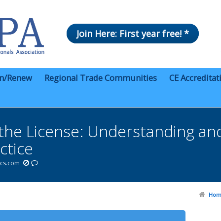
Join Here: First year free! *
in/Renew
Regional Trade Communities
CE Accreditat
the License: Understanding and
ctice
ics.com
Hom