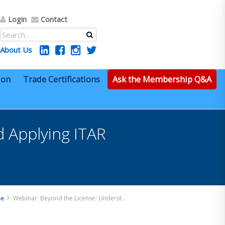
Login
Contact
About Us
ion
Trade Certifications
Ask the Membership Q&A
 Applying ITAR
Webinar: Beyond the License: Understanding and Applying ITAR Exemptions in Practice
e