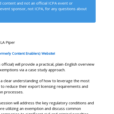
 content and not an official ICPA event or
event sponsor, not ICPA, for any questions about
DLA Piper
formerly Content Enablers) Website!
ficial) will provide a practical, plain-English overview
exemptions via a case study approach.
h a clear understanding of how to leverage the most
o reduce their export licensing requirements and
ion processes.
session will address the key regulatory conditions and
fore utilizing an exemption and discuss common
mpanies to significant civil and criminal penalties.