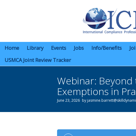
Home
Library
Events
Jobs
Info/Benefits
Jo
USMCA Joint Review Tracker
Webinar: Beyond 
Exemptions in Pra
June 23, 2026
by
jasmine.barrett@skilldynam
You are here: