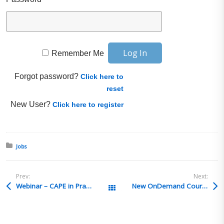
Remember Me
Forgot password?
Click here to
reset
New User?
Click here to register
Posted in:
Jobs
Prev:
Next:
Webinar – CAPE in Practice: IEEPA Refunds, Importer Visibility & the New Refund Workflow
New OnDemand Courses- Trade Compliance by Global Training Center
All Posts