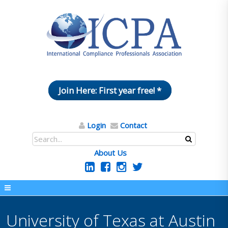
Join Here: First year free! *
Login
Contact
About Us
University of Texas at Austin