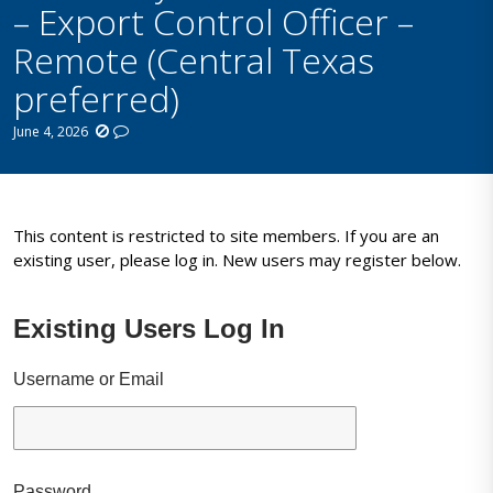
– Export Control Officer –
Remote (Central Texas
preferred)
June 4, 2026
This content is restricted to site members. If you are an
existing user, please log in. New users may register below.
Existing Users Log In
Username or Email
Password