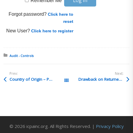
Remember Me
Forgot password?
Click here to
reset
New User?
Click here to register
Posted in:
Audit - Controls
Prev:
Next:
Country of Origin – Package Markings
Drawback on Returned Merchandise Subsequently Destroyed
All Posts
© 2026 icpainc.org. All Rights Reserved. |
Privacy Policy