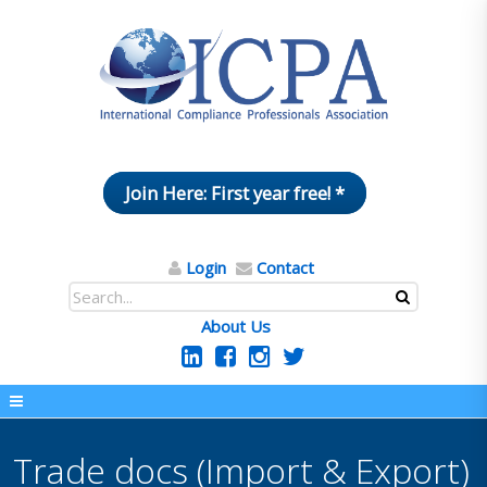
Join Here: First year free! *
Login
Contact
About Us
Trade docs (Import & Export)