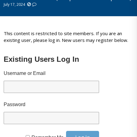
July 17, 2024
This content is restricted to site members. If you are an
existing user, please log in. New users may register below.
Existing Users Log In
Username or Email
Password