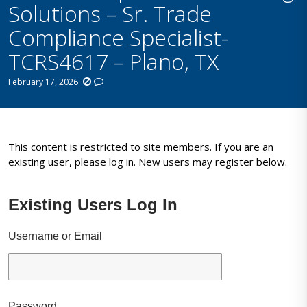
Solutions – Sr. Trade
Compliance Specialist-
TCRS4617 – Plano, TX
February 17, 2026
This content is restricted to site members. If you are an
existing user, please log in. New users may register below.
Existing Users Log In
Username or Email
Password