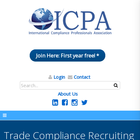
Join Here: First year free! *
Login
Contact
About Us
Trade Compliance Recruiting