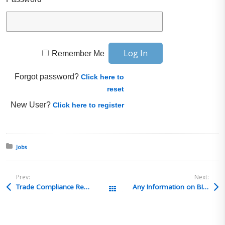
Remember Me
Forgot password?
Click here to
reset
New User?
Click here to register
Posted in:
Jobs
Prev:
Next:
Trade Compliance Recruiting Solutions – Customs Compliance Specialist-TCRS4615 – Lafayette, IN
Any Information on BIS Update Conference 2026
All Posts