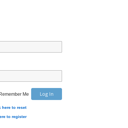
Remember Me
k here to reset
ere to register