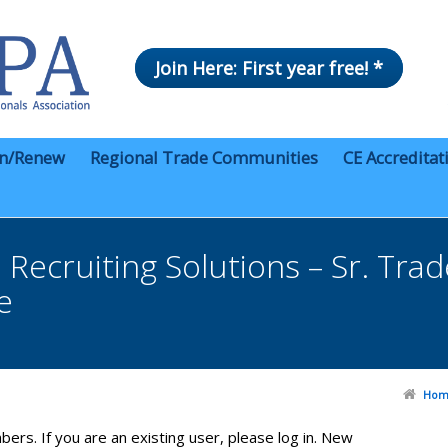
Join Here: First year free! *
in/Renew
Regional Trade Communities
CE Accreditat
Recruiting Solutions – Sr. Tra
e
Hom
bers. If you are an existing user, please log in. New