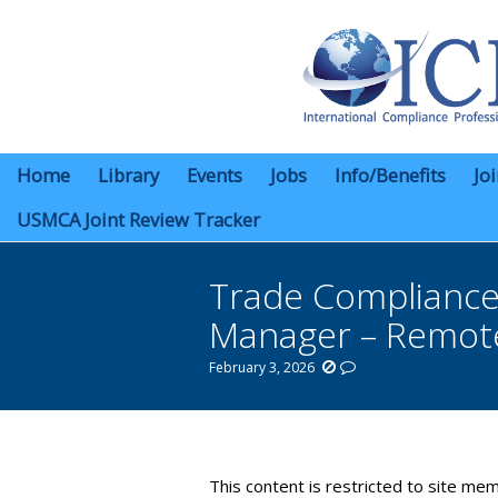
Home
Library
Events
Jobs
Info/Benefits
Jo
USMCA Joint Review Tracker
Trade Compliance 
Manager – Remot
February 3, 2026
You are here:
This content is restricted to site mem