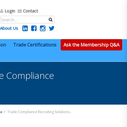
Login
Contact
About Us
ion
Trade Certifications
Ask the Membership Q&A
de Compliance
Trade Compliance Recruiting Solutions – Sr. Trade Compliance Manager – Remote
e