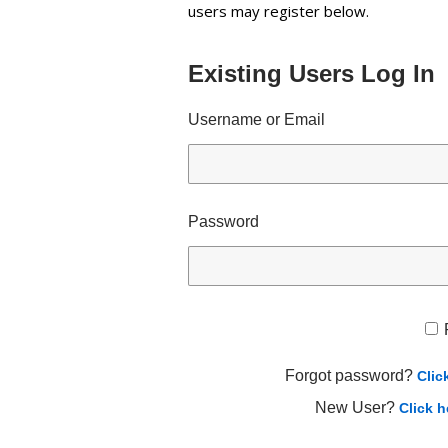
users may register below.
Existing Users Log In
Username or Email
Password
Forgot password?
Clic
New User?
Click h