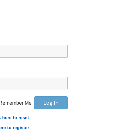
Remember Me
k here to reset
ere to register