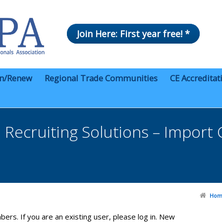
Join Here: First year free! *
in/Renew
Regional Trade Communities
CE Accreditat
Recruiting Solutions – Import
Hom
bers. If you are an existing user, please log in. New