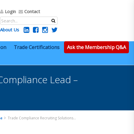
Login
Contact
About Us
ion
Trade Certifications
Ask the Membership Q&A
 Compliance Lead –
Trade Compliance Recruiting Solutions – Import Compliance Lead – Remote
e