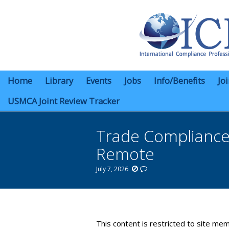
Home
Library
Events
Jobs
Info/Benefits
Jo
USMCA Joint Review Tracker
Trade Compliance 
Remote
July 7, 2026
You are here:
This content is restricted to site mem