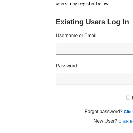
users may register below.
Existing Users Log In
Username or Email
Password
Forgot password?
Clic
New User?
Click h