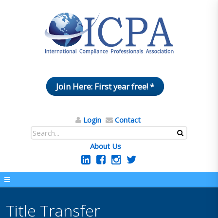
Join Here: First year free! *
Login
Contact
About Us
Title Transfer