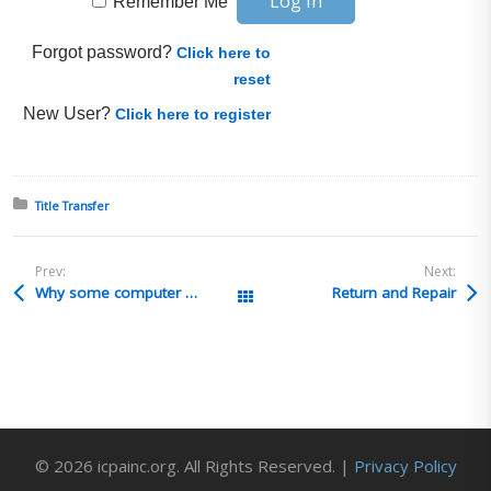
Remember Me
Forgot password?
Click here to
reset
New User?
Click here to register
Posted in:
Title Transfer
Prev:
Next:
Why some computer graphics cards required certificates to import into Saudi Arabia ?
Return and Repair
All Posts
© 2026 icpainc.org. All Rights Reserved. |
Privacy Policy