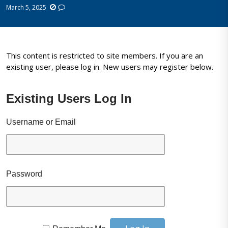
March 5, 2025
This content is restricted to site members. If you are an
existing user, please log in. New users may register below.
Existing Users Log In
Username or Email
Password