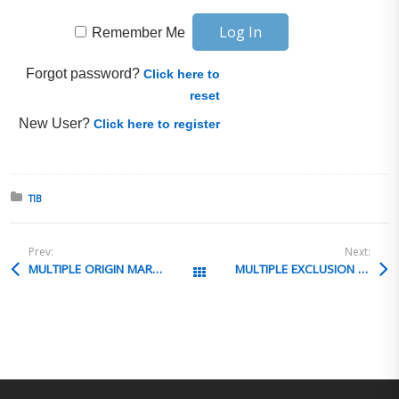
Remember Me
Forgot password?
Click here to
reset
New User?
Click here to register
Posted in:
TIB
Prev:
Next:
MULTIPLE ORIGIN MARKING
MULTIPLE EXCLUSION REQUESTS
All Posts