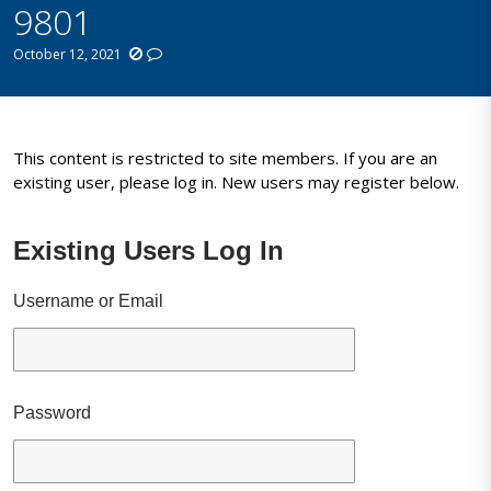
9801
October 12, 2021
This content is restricted to site members. If you are an
existing user, please log in. New users may register below.
Existing Users Log In
Username or Email
Password