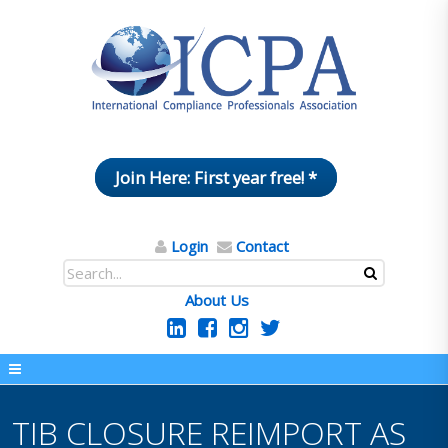
Join Here: First year free! *
Login
Contact
About Us
TIB CLOSURE REIMPORT AS