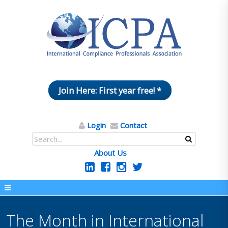
Join Here: First year free! *
Login
Contact
About Us
The Month in International