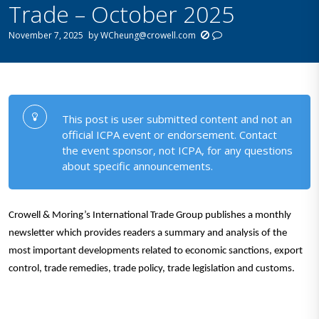
Trade – October 2025
November 7, 2025
by
WCheung@crowell.com
This post is user submitted content and not an
official ICPA event or endorsement. Contact
the event sponsor, not ICPA, for any questions
about specific announcements.
Crowell & Moring’s International Trade Group publishes a monthly
newsletter which provides readers a summary and analysis of the
most important developments related to economic sanctions,
export
control, trade remedies, trade policy, trade legislation and customs.