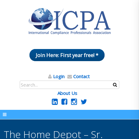
Join Here: First year free! *
Login
Contact
About Us
The Home Depot – Sr.