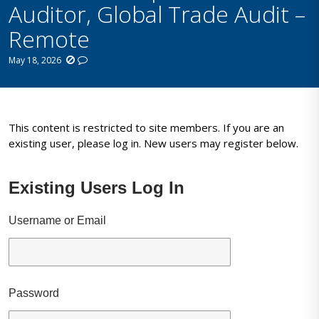
Auditor, Global Trade Audit –
Remote
May 18, 2026
This content is restricted to site members. If you are an
existing user, please log in. New users may register below.
Existing Users Log In
Username or Email
Password