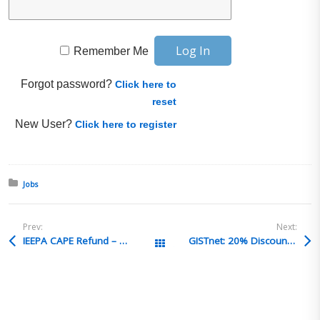
Remember Me
Forgot password?
Click here to
reset
New User?
Click here to register
Posted in:
Jobs
Prev:
Next:
IEEPA CAPE Refund – Two Claim Numbers – Two Refunds – Same Entry
GISTnet: 20% Discount to Begin Preparing for the Next Customs Broker’s Licensure Exam
All Posts