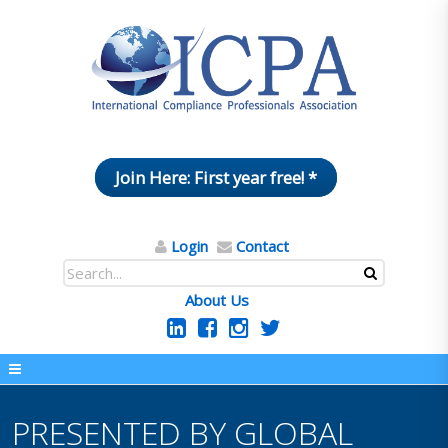
Join Here: First year free! *
Login
Contact
About Us
PRESENTED BY GLOBAL