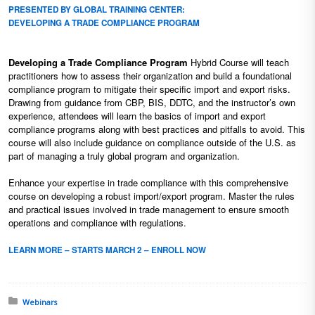
PRESENTED BY GLOBAL TRAINING CENTER:
DEVELOPING A TRADE COMPLIANCE PROGRAM
Developing a Trade Compliance Program
Hybrid Course will teach
practitioners how to assess their organization and build a foundational
compliance program to mitigate their specific import and export risks.
Drawing from guidance from CBP, BIS, DDTC, and the instructor’s own
experience, attendees will learn the basics of import and export
compliance programs along with best practices and pitfalls to avoid. This
course will also include guidance on compliance outside of the U.S. as
part of managing a truly global program and organization.
Enhance your expertise in trade compliance with this comprehensive
course on developing a robust import/export program. Master the rules
and practical issues involved in trade management to ensure smooth
operations and compliance with regulations.
LEARN MORE – STARTS MARCH 2 – ENROLL NOW
Posted in:
Webinars