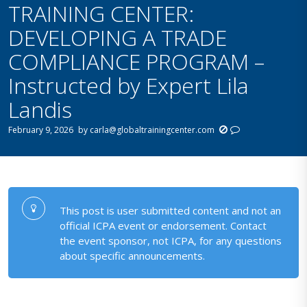
TRAINING CENTER:
DEVELOPING A TRADE
COMPLIANCE PROGRAM –
Instructed by Expert Lila
Landis
February 9, 2026
by
carla@globaltrainingcenter.com
This post is user submitted content and not an
official ICPA event or endorsement. Contact
the event sponsor, not ICPA, for any questions
about specific announcements.