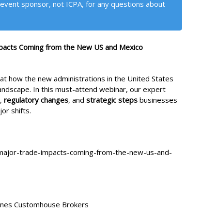
event sponsor, not ICPA, for any questions about
mpacts Coming from the New US and Mexico
ok at how the new administrations in the United States
andscape. In this must-attend webinar, our expert
,
regulatory changes
, and
strategic steps
businesses
or shifts.
major-trade-impacts-coming-from-the-new-us-and-
Jones Customhouse Brokers