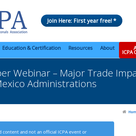
Join Here: First year free! *
Education & Certification
Resources
About
A
ICPA
r Webinar – Major Trade Imp
exico Administrations
Hom
 content and not an official ICPA event or