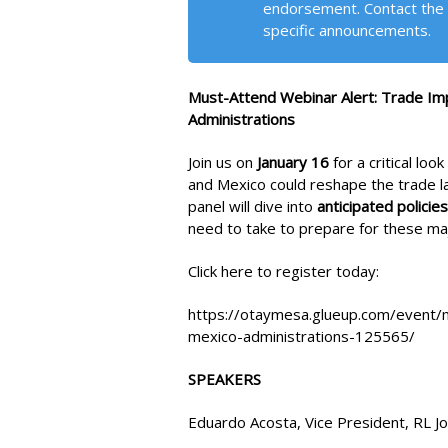
endorsement. Contact the 
specific announcements.
Must-Attend Webinar Alert: Trade I
Administrations
Join us on
January 16
for a critical lo
and Mexico could reshape the trade l
panel will dive into
anticipated policies
need to take to prepare for these maj
Click here to register today:
https://otaymesa.glueup.com/event/
mexico-administrations-125565/
SPEAKERS
Eduardo Acosta, Vice President, RL 