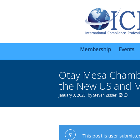
Membership
Events
Otay Mesa Chambe
the New US and M
January 3, 2025
by
Steven Zisser
You are here:
This post is user submitted