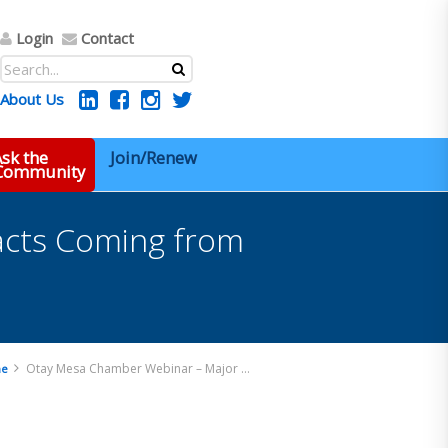
Login
Contact
About Us
sk the
Join/Renew
 Community
acts Coming from
Otay Mesa Chamber Webinar – Major Trade Impacts Coming from the New US and Mexico Administrations
e