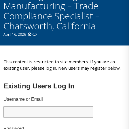
Manufacturing – Trade
Compliance Specialist –
Chatsworth, California
April 16, 2026
This content is restricted to site members. If you are an
existing user, please log in. New users may register below.
Existing Users Log In
Username or Email
Password