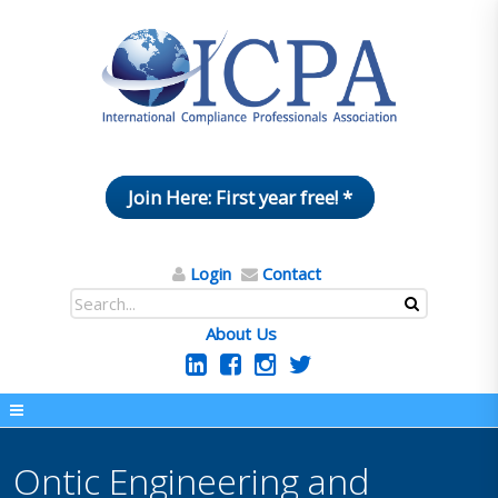
Join Here: First year free! *
Login
Contact
About Us
Ontic Engineering and