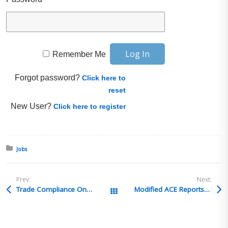
Remember Me
Forgot password?
Click here to
reset
New User?
Click here to register
Posted in:
Jobs
Prev:
Next:
Trade Compliance Online Courses in May
Global Training Cent
Modified ACE Reports Issue
All Posts