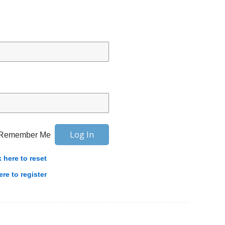
Remember Me
k here to reset
ere to register