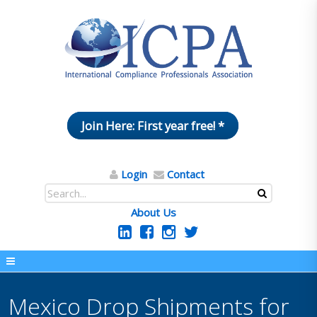
Join Here: First year free! *
Login
Contact
About Us
Mexico Drop Shipments for