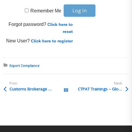
Remember Me
Forgot password?
Click here to
reset
New User?
Click here to register
Posted in:
Export Compliance
Prev:
Next:
Customs Brokerage Qualifying officer
CTPAT Trainings – Global Training Center
All Posts