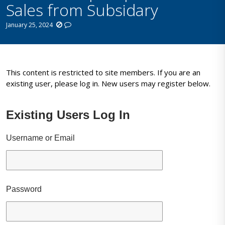
Sales from Subsidary
January 25, 2024
This content is restricted to site members. If you are an
existing user, please log in. New users may register below.
Existing Users Log In
Username or Email
Password