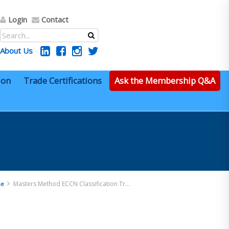
Login
Contact
About Us
ion
Trade Certifications
Ask the Membership Q&A
Masters Method ECCN Classification Training
e