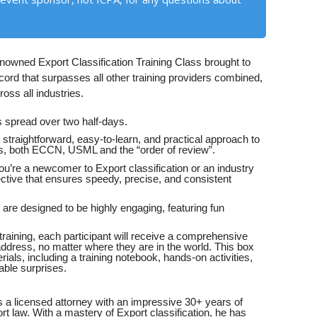
enowned Export Classification Training Class brought to
ord that surpasses all other training providers combined,
oss all industries.
is spread over two half-days.
 straightforward, easy-to-learn, and practical approach to
ills, both ECCN, USML and the “order of review”.
u’re a newcomer to Export classification or an industry
ctive that ensures speedy, precise, and consistent
are designed to be highly engaging, featuring fun
raining, each participant will receive a comprehensive
 address, no matter where they are in the world. This box
rials, including a training notebook, hands-on activities,
able surprises.
 a licensed attorney with an impressive 30+ years of
rt law. With a mastery of Export classification, he has