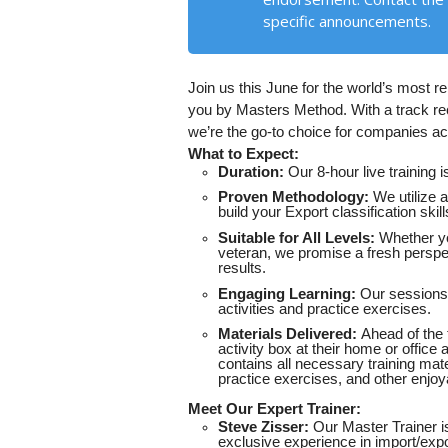
specific announcements.
Join us this June for the world’s most r
you by Masters Method. With a track rec
we’re the go-to choice for companies acr
What to Expect:
Duration:
Our 8-hour live training 
Proven Methodology:
We utilize a
build your Export classification sk
Suitable for All Levels:
Whether yo
veteran, we promise a fresh perspe
results.
Engaging Learning:
Our sessions 
activities and practice exercises.
Materials Delivered:
Ahead of the t
activity box at their home or office
contains all necessary training mate
practice exercises, and other enjoy
Meet Our Expert Trainer:
Steve Zisser:
Our Master Trainer is
exclusive experience in import/expo