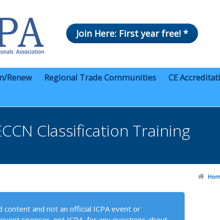
Join Here: First year free! *
in/Renew
Regional Trade Communities
CE Accreditat
CN Classification Training
Hom
 content and not an official ICPA event or
event sponsor, not ICPA, for any questions about