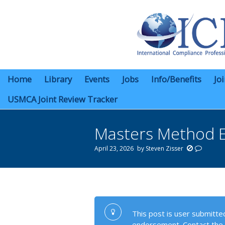
Home
Library
Events
Jobs
Info/Benefits
Jo
USMCA Joint Review Tracker
Masters Method EC
April 23, 2026
by
Steven Zisser
You are here:
This post is user submitted
endorsement. Contact the 