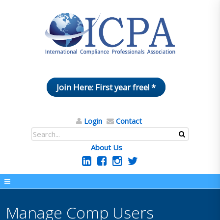
Join Here: First year free! *
Login
Contact
About Us
Manage Comp Users