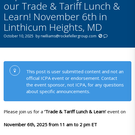
our Trade & Tariff Lunch &
Learn! November 6th in
Linthicum Heights, MD
October 10, 2025
by
rwilliams@rockefellergroup.com
This post is user submitted content and not an
official ICPA event or endorsement. Contact
the event sponsor, not ICPA, for any questions
about specific announcements.
Please join us for a
‘Trade & Tariff Lunch & Learn’
event on
November 6th, 2025 from 11 am to 2 pm ET