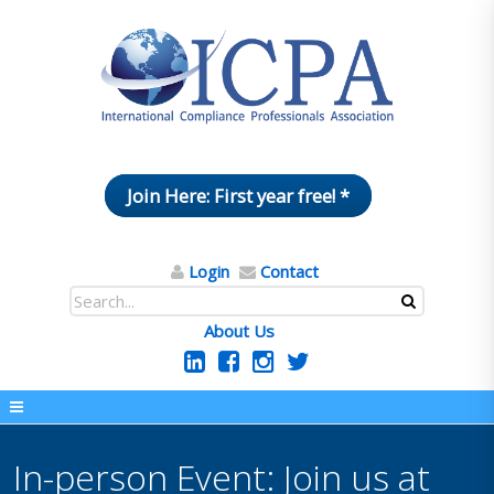
Join Here: First year free! *
Login
Contact
About Us
In-person Event: Join us at