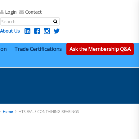
Login
Contact
About Us
ion
Trade Certifications
Ask the Membership Q&A
HTS SEALS CONTAINING BEARINGS
Home