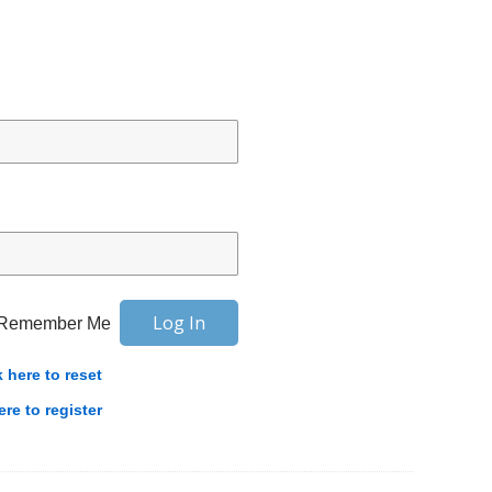
Remember Me
k here to reset
ere to register