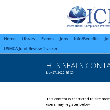
Home
Library
Events
Jobs
Info/Benefits
Jo
USMCA Joint Review Tracker
HTS SEALS CONT
May 27, 2020
You are here:
This content is restricted to site mem
users may register below.