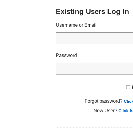
Existing Users Log In
Username or Email
Password
Forgot password?
Clic
New User?
Click h