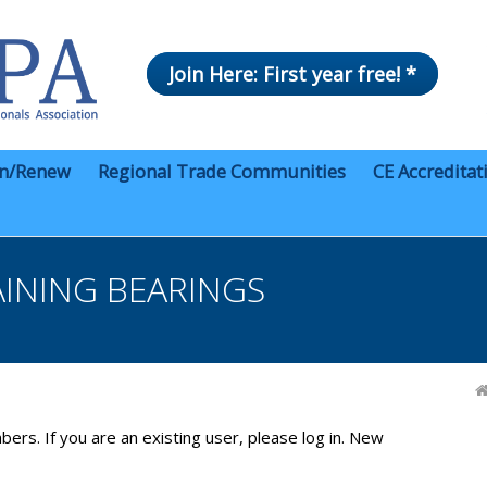
Join Here: First year free! *
in/Renew
Regional Trade Communities
CE Accreditat
AINING BEARINGS
bers. If you are an existing user, please log in. New