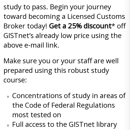
study to pass. Begin your journey
toward becoming a Licensed Customs
Broker today!
Get a 25% discount
* off
GISTnet’s already low price using the
above e-mail link.
Make sure you or your staff are well
prepared using this robust study
course:
Concentrations of study in areas of
the Code of Federal Regulations
most tested on
Full access to the GISTnet library