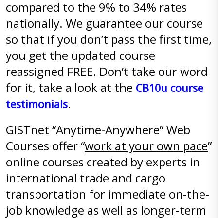
compared to the 9% to 34% rates
nationally. We guarantee our course
so that if you don’t pass the first time,
you get the updated course
reassigned FREE. Don’t take our word
for it, take a look at the
CB10u course
.
testimonials
GISTnet “Anytime-Anywhere” Web
Courses offer “
work at your own pace
”
online courses created by experts in
international trade and cargo
transportation for immediate on-the-
job knowledge as well as longer-term