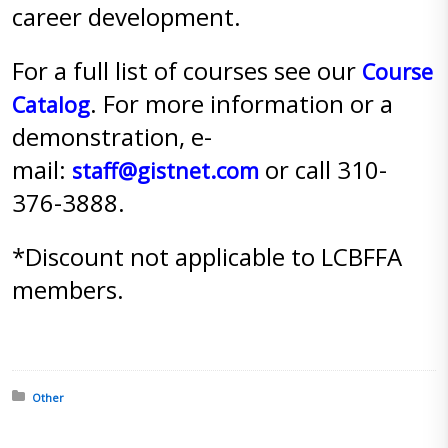
career development.
For a full list of courses see our
Course
. For more information or a
Catalog
demonstration, e-
mail:
or call 310-
staff@gistnet.com
376-3888.
*Discount not applicable to LCBFFA
members.
Posted in:
Other