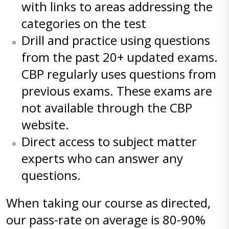
with links to areas addressing the
categories on the test
Drill and practice using questions
from the past 20+ updated exams.
CBP regularly uses questions from
previous exams. These exams are
not available through the CBP
website.
Direct access to subject matter
experts who can answer any
questions.
When taking our course as directed,
our pass-rate on average is 80-90%