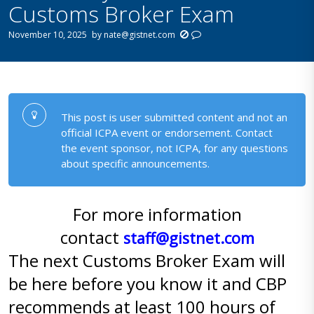
Customs Broker Exam
November 10, 2025
by
nate@gistnet.com
This post is user submitted content and not an
official ICPA event or endorsement. Contact
the event sponsor, not ICPA, for any questions
about specific announcements.
For more information
contact
staff@gistnet.com
The next Customs Broker Exam will
be here before you know it and CBP
recommends at least 100 hours of