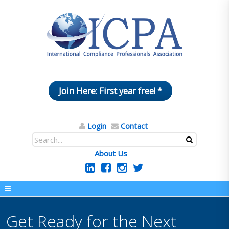
Join Here: First year free! *
Login
Contact
About Us
Get Ready for the Next