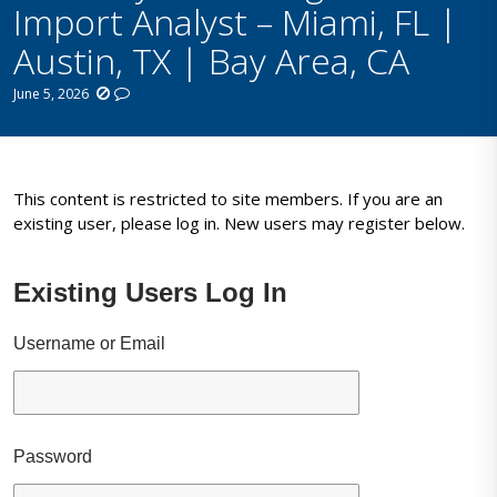
Import Analyst – Miami, FL |
Austin, TX | Bay Area, CA
June 5, 2026
This content is restricted to site members. If you are an
existing user, please log in. New users may register below.
Existing Users Log In
Username or Email
Password