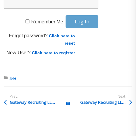
Remember Me
Forgot password?
Click here to
reset
New User?
Click here to register
Posted in:
Jobs
Prev:
Next:
Gateway Recruiting LLC – Customs Compliance Manager – San Antonio, TX or Toronto, Canada
Gateway Recruiting LLC – Import/Export Specialist – Milpitas, CA | Bloomington, MN | Wilmington, MA | Tampa, FL
All Posts