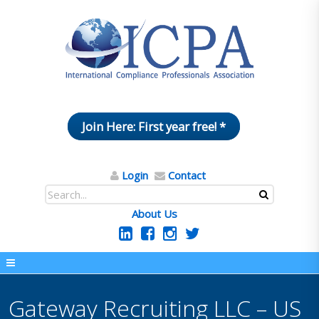
Join Here: First year free! *
Login
Contact
About Us
Gateway Recruiting LLC – US