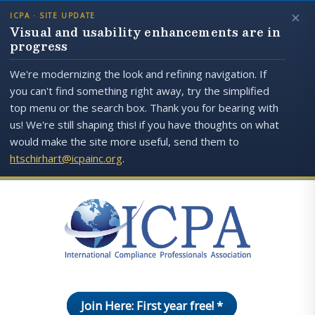
×
ICPA · SITE UPDATE
Visual and usability enhancements are in
progress
We're modernizing the look and refining navigation. If
you can't find something right away, try the simplified
top menu or the search box. Thank you for bearing with
us! We're still shaping this! if you have thoughts on what
would make the site more useful, send them to
htschirhart@icpainc.org
.
Join Here: First year free! *