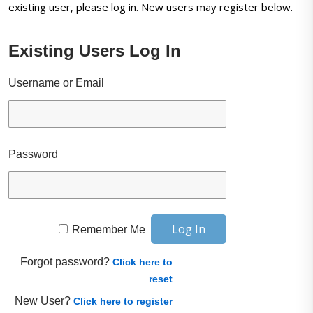
existing user, please log in. New users may register below.
Existing Users Log In
Username or Email
Password
Remember Me
Forgot password?
Click here to
reset
New User?
Click here to register