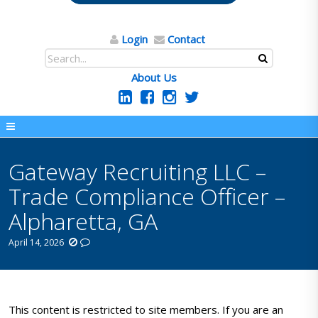
Login
Contact
About Us
Gateway Recruiting LLC –
Trade Compliance Officer –
Alpharetta, GA
April 14, 2026
This content is restricted to site members. If you are an