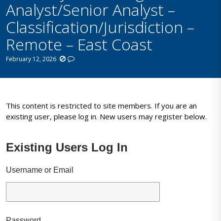
Analyst/Senior Analyst –
Classification/Jurisdiction –
Remote – East Coast
February 12, 2026
This content is restricted to site members. If you are an
existing user, please log in. New users may register below.
Existing Users Log In
Username or Email
Password