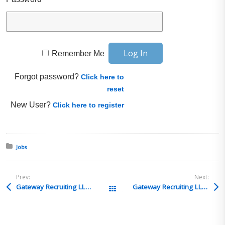
Remember Me
Forgot password?
Click here to
reset
New User?
Click here to register
Posted in:
Jobs
Prev:
Next:
Gateway Recruiting LLC – Sanctions Compliance Specialist – Cupertino, CA
Gateway Recruiting LLC – Counsel or Senior Counsel, Investigations – Washington, DC or Dallas, TX
All Posts