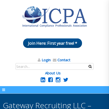
Join Here: First year free! *
Login
Contact
About Us
Gateway Recruiting LLC –