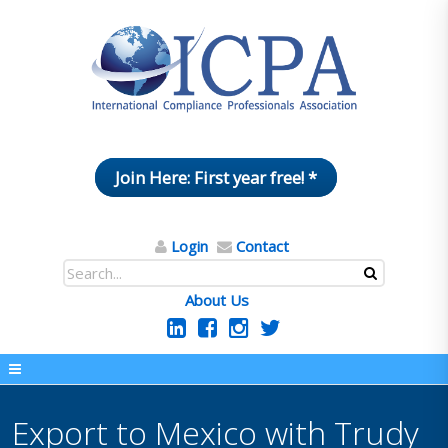
Join Here: First year free! *
Login
Contact
About Us
Export to Mexico with Trudy