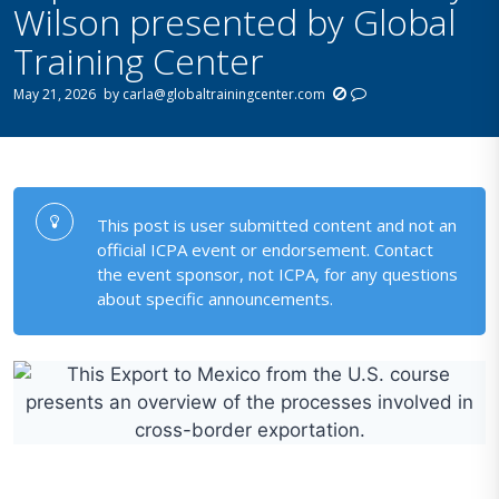
Wilson presented by Global
Training Center
May 21, 2026
by
carla@globaltrainingcenter.com
This post is user submitted content and not an
official ICPA event or endorsement. Contact
the event sponsor, not ICPA, for any questions
about specific announcements.