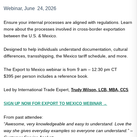
Webinar, June 24, 2026
Ensure your internal processes are aligned with regulations. Learn
more about the processes involved in cross-border exportation
between the U.S. & Mexico.
Designed to help individuals understand documentation, cultural
differences, transshipping, the Mexico tariff schedule, and more.
The Export to Mexico webinar is from 9 am – 12:30 pm CT
$395 per person includes a reference book.
Led by International Trade Expert,
Trudy Wilson, LCB, MBA, CCS
SIGN UP NOW FOR EXPORT TO MEXICO WEBINAR →
From past attendee:
“Awesome, very knowledgeable and easy to understand. Love the
way she gives everyday examples so everyone can understand.” –