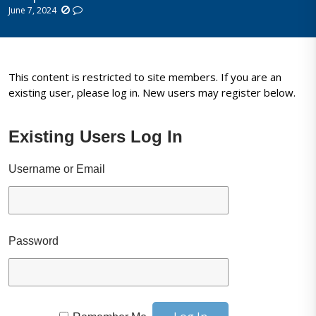
June 7, 2024
This content is restricted to site members. If you are an
existing user, please log in. New users may register below.
Existing Users Log In
Username or Email
Password