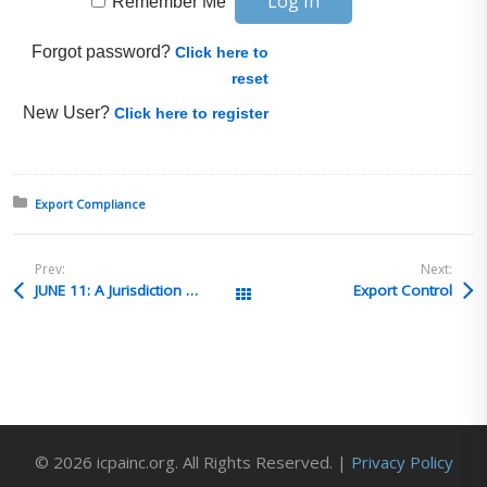
Remember Me
Forgot password?
Click here to
reset
New User?
Click here to register
Posted in:
Export Compliance
Prev:
Next:
JUNE 11: A Jurisdiction & Classification Deep Dive with Candace Goforth, Tony Dearth, and Bruce O’Cain (Content Enablers Trade Advisory Services)
Export Control
All Posts
© 2026 icpainc.org. All Rights Reserved. |
Privacy Policy