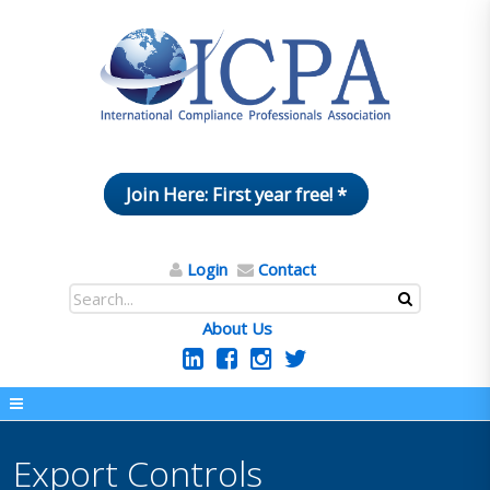
Join Here: First year free! *
Login
Contact
About Us
Export Controls