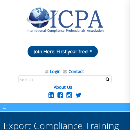
Join Here: First year free! *
Login
Contact
About Us
Export Compliance Training