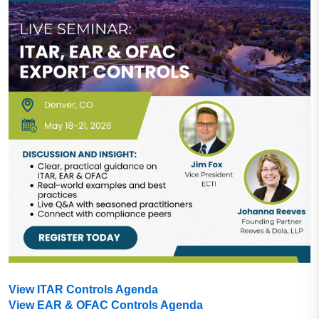
View ITAR Controls Agenda
View EAR & OFAC Controls Agenda