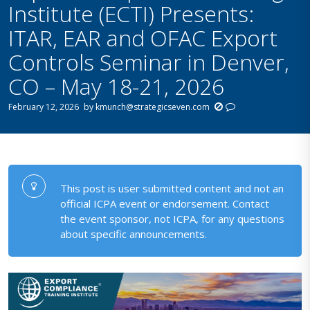
Institute (ECTI) Presents:
ITAR, EAR and OFAC Export
Controls Seminar in Denver,
CO – May 18-21, 2026
February 12, 2026
by
kmunch@strategicseven.com
This post is user submitted content and not an
official ICPA event or endorsement. Contact
the event sponsor, not ICPA, for any questions
about specific announcements.