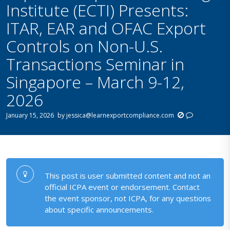
Institute (ECTI) Presents:
ITAR, EAR and OFAC Export
Controls on Non-U.S.
Transactions Seminar in
Singapore – March 9-12,
2026
January 15, 2026
by
jessica@learnexportcompliance.com
This post is user submitted content and not an
official ICPA event or endorsement. Contact
the event sponsor, not ICPA, for any questions
about specific announcements.