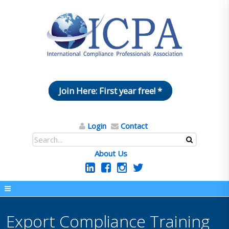
Join Here: First year free! *
Login
Contact
About Us
Export Compliance Training