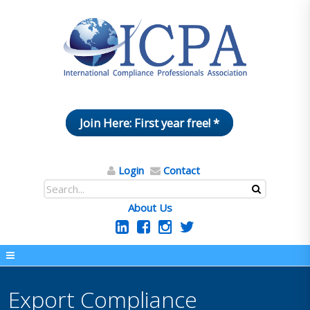
Join Here: First year free! *
Login
Contact
About Us
Export Compliance