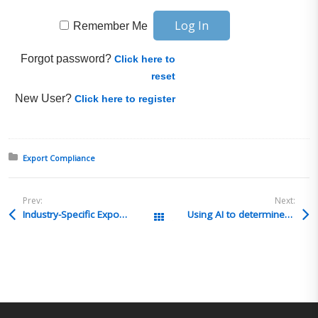
Remember Me
Forgot password?
Click here to
reset
New User?
Click here to register
Posted in:
Export Compliance
Prev:
Next:
Industry-Specific Export Compliance Training & Consulting Packages | Train Your Employees with Guidance from Candace Goforth, Debi Davis & More! (Content Enablers)
Using AI to determine HTS classification
All Posts