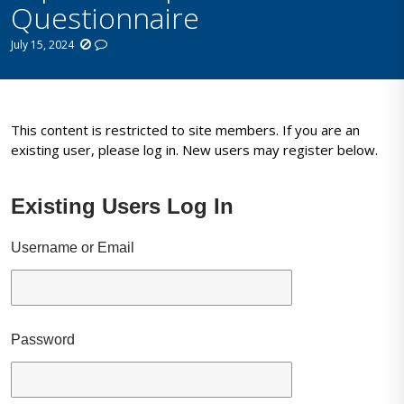
Questionnaire
July 15, 2024
This content is restricted to site members. If you are an
existing user, please log in. New users may register below.
Existing Users Log In
Username or Email
Password