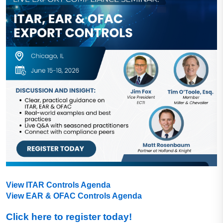
View ITAR Controls Agenda
View EAR & OFAC Controls Agenda
Click here to register today!