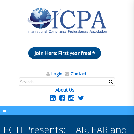
Join Here: First year free! *
Login
Contact
About Us
ECTI Presents: ITAR, EAR and