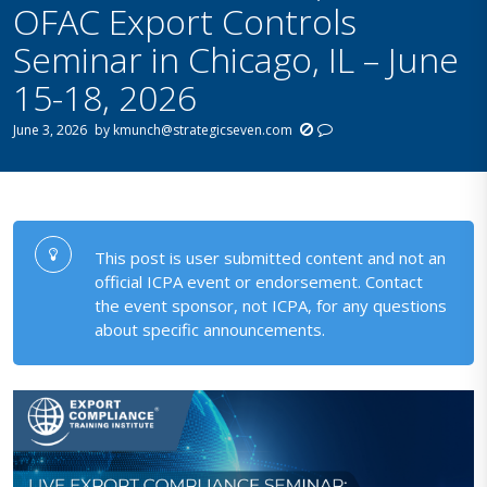
OFAC Export Controls
Seminar in Chicago, IL – June
15-18, 2026
June 3, 2026
by
kmunch@strategicseven.com
This post is user submitted content and not an
official ICPA event or endorsement. Contact
the event sponsor, not ICPA, for any questions
about specific announcements.