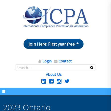
Join Here: First year free! *
Login
Contact
About Us
2023 Ontario