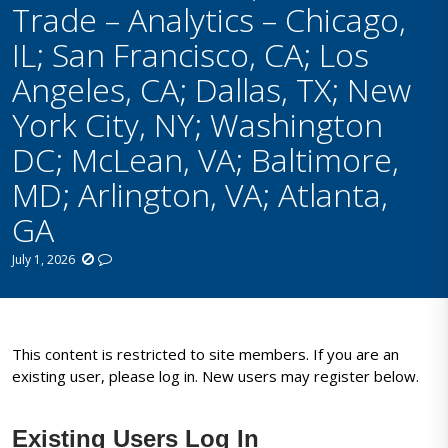
Trade – Analytics – Chicago,
IL; San Francisco, CA; Los
Angeles, CA; Dallas, TX; New
York City, NY; Washington
DC; McLean, VA; Baltimore,
MD; Arlington, VA; Atlanta,
GA
July 1, 2026
This content is restricted to site members. If you are an
existing user, please log in. New users may register below.
Existing Users Log In