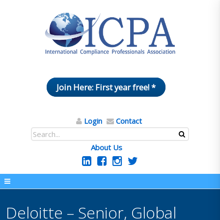
Join Here: First year free! *
Login
Contact
About Us
Deloitte – Senior, Global