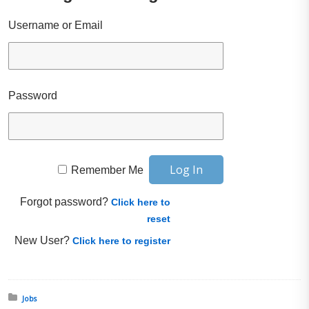
Username or Email
Password
Remember Me
Forgot password?
Click here to
reset
New User?
Click here to register
Posted in:
Jobs