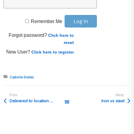
Remember Me
Forgot password?
Click here to
reset
New User?
Click here to register
Posted in:
Customs Duties
Prev:
Next:
Delivered to location on a PO
Iron vs steel
All Posts