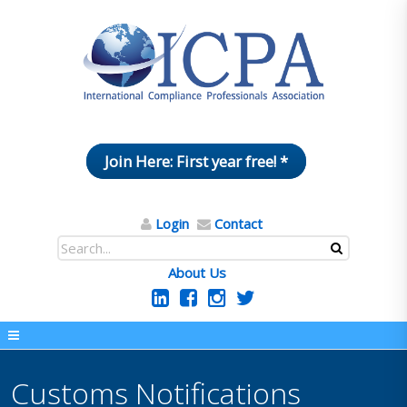
Join Here: First year free! *
Login
Contact
About Us
Customs Notifications