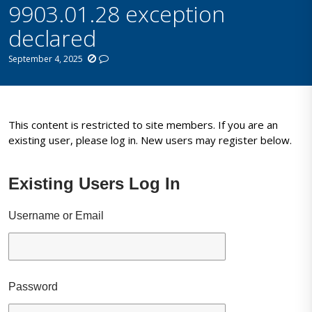
9903.01.28 exception
declared
September 4, 2025
This content is restricted to site members. If you are an
existing user, please log in. New users may register below.
Existing Users Log In
Username or Email
Password