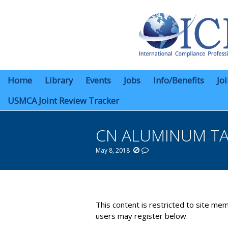
Home
Library
Events
Jobs
Info/Benefits
Jo
USMCA Joint Review Tracker
CN ALUMINUM TA
May 8, 2018
You are here:
This content is restricted to site mem
users may register below.