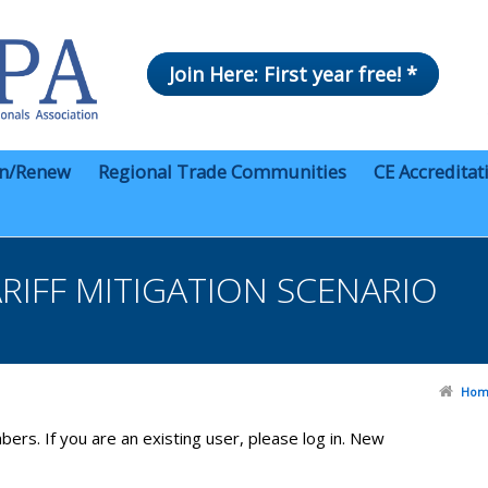
Join Here: First year free! *
in/Renew
Regional Trade Communities
CE Accreditat
RIFF MITIGATION SCENARIO
Hom
bers. If you are an existing user, please log in. New