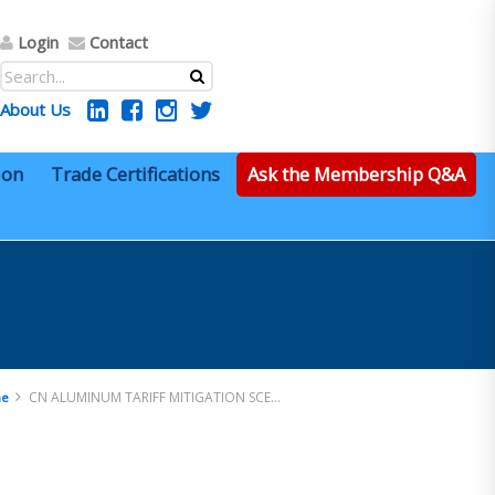
Login
Contact
About Us
ion
Trade Certifications
Ask the Membership Q&A
CN ALUMINUM TARIFF MITIGATION SCENARIO
e