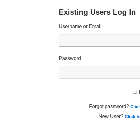
Existing Users Log In
Username or Email
Password
Forgot password?
Clic
New User?
Click h