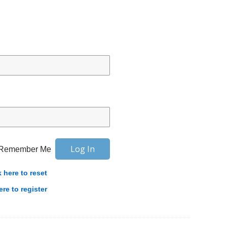
Remember Me
k here to reset
ere to register