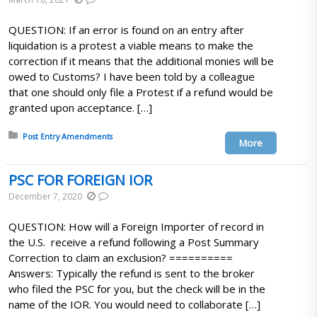
QUESTION: If an error is found on an entry after
liquidation is a protest a viable means to make the
correction if it means that the additional monies will be
owed to Customs? I have been told by a colleague
that one should only file a Protest if a refund would be
granted upon acceptance. […]
Posted in:
Post Entry Amendments
More
PSC FOR FOREIGN IOR
December 7, 2020
QUESTION: How will a Foreign Importer of record in
the U.S. receive a refund following a Post Summary
Correction to claim an exclusion? ==========
Answers: Typically the refund is sent to the broker
who filed the PSC for you, but the check will be in the
name of the IOR. You would need to collaborate […]