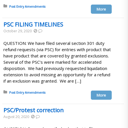
Posted in:
Post Entry Amendments
More
PSC FILING TIMELINES
October 29, 2020
QUESTION: We have filed several section 301 duty
refund requests (via PSC) for entries with product that
have product that are covered by granted exclusions.
Several of the PSC’s were marked for accelerated
disposition. We had previously requested liquidation
extension to avoid missing an opportunity for a refund
if an exclusion was granted. We are […]
Posted in:
Post Entry Amendments
More
PSC/Protest correction
August 20, 2020