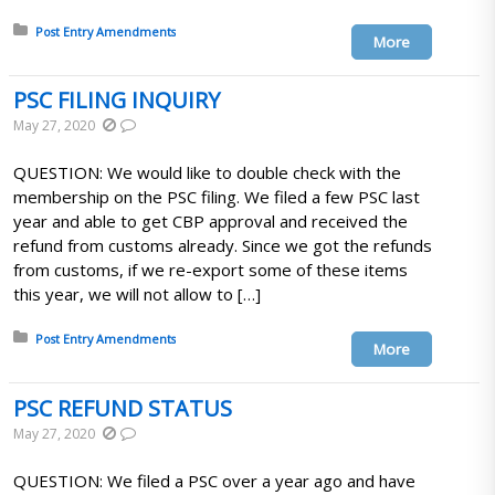
Posted in:
Post Entry Amendments
More
PSC FILING INQUIRY
May 27, 2020
QUESTION: We would like to double check with the
membership on the PSC filing. We filed a few PSC last
year and able to get CBP approval and received the
refund from customs already. Since we got the refunds
from customs, if we re-export some of these items
this year, we will not allow to […]
Posted in:
Post Entry Amendments
More
PSC REFUND STATUS
May 27, 2020
QUESTION: We filed a PSC over a year ago and have