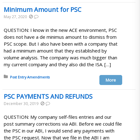
Minimum Amount for PSC
May 27, 2020
QUESTION: I know in the new ACE environment, PSC
does not have a de minimus amount to dismiss from
PSC scope. But I also have been with a company that
had a minimum amount that they established by
volume analysis. The company was much bigger than
my current company and they also did the ISA. […]
Posted in:
Post Entry Amendments
More
PSC PAYMENTS AND REFUNDS
December 30, 2019
QUESTION: My company self-files entries and our
post summary corrections via ABI. Before we could file
the PSC in our ABI, I would send any payments with
the PSC request. Now that we file in the ABI I am