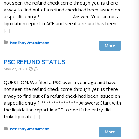
not seen the refund check come through yet. Is there
a way to find out of a refund check had been issued on
a specific entry ? =========== Answer: You can run a
liquidation report in ACE and see if a refund has been
[…]
Posted in:
Post Entry Amendments
More
PSC REFUND STATUS
May 27, 2020
QUESTION: We filed a PSC over a year ago and have
not seen the refund check come through yet. Is there
a way to find out of a refund check had been issued on
a specific entry ? *************** Answers: Start with
the liquidation report in ACE to see if the entry did
truly liquidate […]
Posted in:
Post Entry Amendments
More