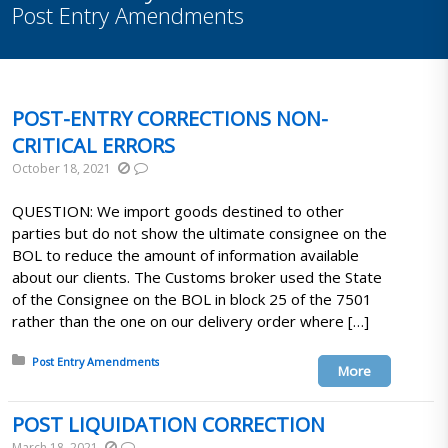
Post Entry Amendments
POST-ENTRY CORRECTIONS NON-
CRITICAL ERRORS
October 18, 2021
QUESTION: We import goods destined to other
parties but do not show the ultimate consignee on the
BOL to reduce the amount of information available
about our clients. The Customs broker used the State
of the Consignee on the BOL in block 25 of the 7501
rather than the one on our delivery order where […]
Posted in:
Post Entry Amendments
More
POST LIQUIDATION CORRECTION
March 18, 2021