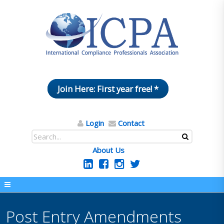
Join Here: First year free! *
Login
Contact
About Us
Post Entry Amendments