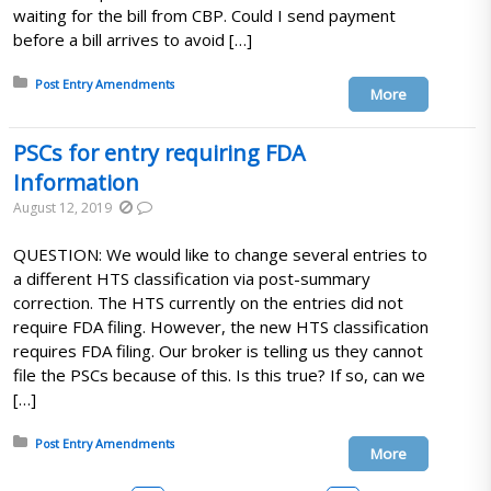
waiting for the bill from CBP. Could I send payment
before a bill arrives to avoid […]
Posted in:
Post Entry Amendments
More
PSCs for entry requiring FDA
Information
August 12, 2019
QUESTION: We would like to change several entries to
a different HTS classification via post-summary
correction. The HTS currently on the entries did not
require FDA filing. However, the new HTS classification
requires FDA filing. Our broker is telling us they cannot
file the PSCs because of this. Is this true? If so, can we
[…]
Posted in:
Post Entry Amendments
More