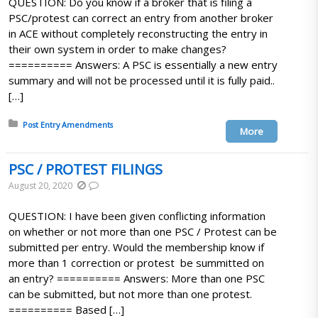
QUESTION: Do you know if a broker that is filing a
PSC/protest can correct an entry from another broker
in ACE without completely reconstructing the entry in
their own system in order to make changes?
========== Answers: A PSC is essentially a new entry
summary and will not be processed until it is fully paid..
[…]
Posted in:
Post Entry Amendments
More
PSC / PROTEST FILINGS
August 20, 2020
QUESTION: I have been given conflicting information
on whether or not more than one PSC / Protest can be
submitted per entry. Would the membership know if
more than 1 correction or protest be summitted on
an entry? ========== Answers: More than one PSC
can be submitted, but not more than one protest.
========== Based […]