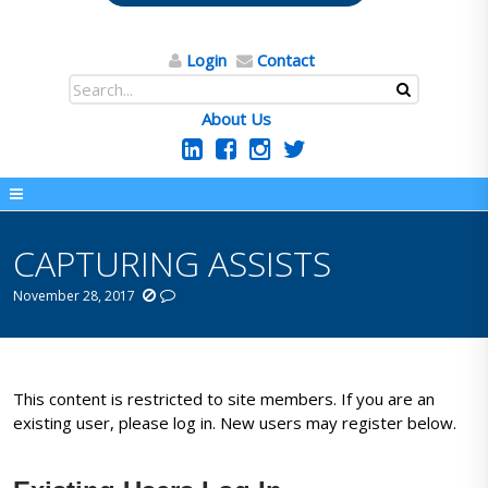
Login
Contact
About Us
CAPTURING ASSISTS
November 28, 2017
This content is restricted to site members. If you are an
existing user, please log in. New users may register below.