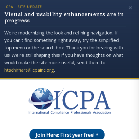
×
ICPA · SITE UPDATE
Visual and usability enhancements are in
progress
We're modernizing the look and refining navigation. If
you can't find something right away, try the simplified
top menu or the search box. Thank you for bearing with
us! We're still shaping this! if you have thoughts on what
would make the site more useful, send them to
htschirhart@icpainc.org
.
Join Here: First year free! *