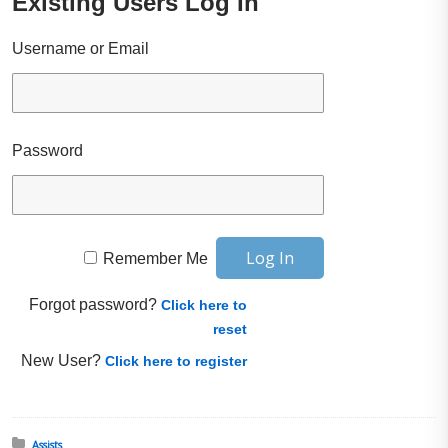
Existing Users Log In
Username or Email
Password
Remember Me
Forgot password?
Click here to
reset
New User?
Click here to register
Posted in:
Assists