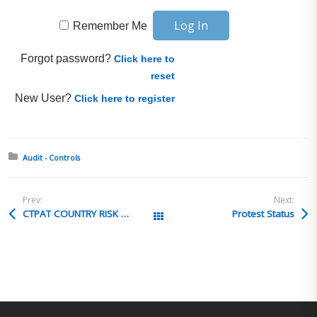
Remember Me
Forgot password?
Click here to
reset
New User?
Click here to register
Posted in:
Audit - Controls
Prev:
Next:
CTPAT COUNTRY RISK ANALYSIS
Protest Status
All Posts