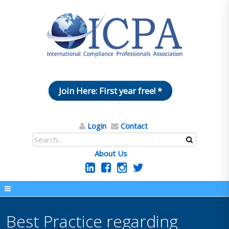
Join Here: First year free! *
Login
Contact
About Us
Best Practice regarding