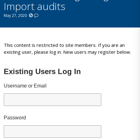
Import audits
May 27, 2020
This content is restricted to site members. If you are an
existing user, please log in. New users may register below.
Existing Users Log In
Username or Email
Password