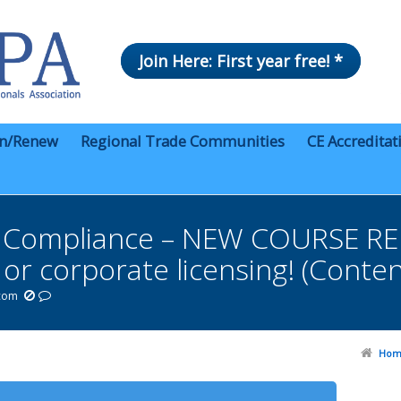
Join Here: First year free! *
in/Renew
Regional Trade Communities
CE Accreditat
s Compliance – NEW COURSE RE
g or corporate licensing! (Conte
.com
Hom