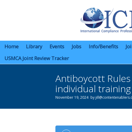
Home
Library
Events
Jobs
Info/Benefits
Jo
USMCA Joint Review Tracker
Antiboycott Rule
individual trainin
November 19, 2024
by
jill@contentenablers
You are here: