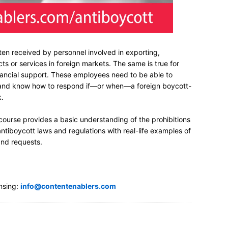
ten received by personnel involved in exporting,
cts or services in foreign markets. The same is true for
ancial support. These employees need to be able to
s and know how to respond if—or when—a foreign boycott-
k.
 course provides a basic understanding of the prohibitions
ntiboycott laws and regulations with real-life examples of
and requests.
nsing:
info@contentenablers.com