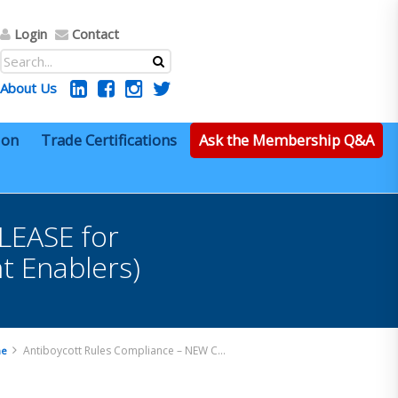
Login
Contact
About Us
ion
Trade Certifications
Ask the Membership Q&A
LEASE for
nt Enablers)
Antiboycott Rules Compliance – NEW COURSE RELEASE for individual training or corporate licensing! (Content Enablers)
e