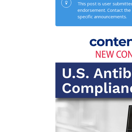
This post is user submitted
endorsement. Contact the 
specific announcements.