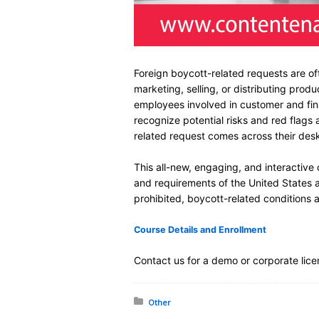
Foreign boycott-related requests are of
marketing, selling, or distributing produ
employees involved in customer and fin
recognize potential risks and red flag
related request comes across their des
This all-new, engaging, and interactive
and requirements of the United States a
prohibited, boycott-related conditions 
Course Details and Enrollment
Contact us for a demo or corporate lice
Posted in:
Other