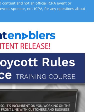
 content and not an official ICPA event or
event sponsor, not ICPA, for any questions about