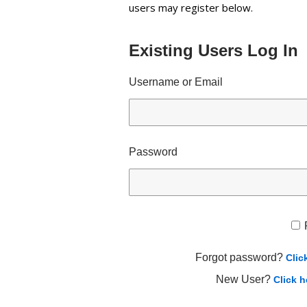
users may register below.
Existing Users Log In
Username or Email
Password
Forgot password?
Clic
New User?
Click h