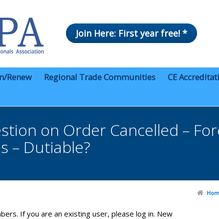
Join Here: First year free! *
in/Renew
Regional Trade Communities
CE Accreditat
on on Order Cancelled – Forei
s – Dutiable?
Hom
bers. If you are an existing user, please log in. New