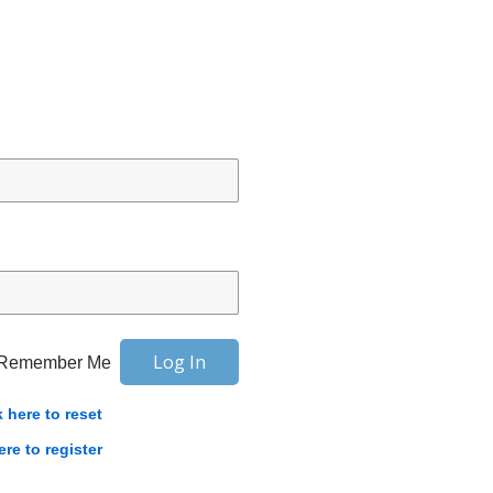
Remember Me
k here to reset
ere to register