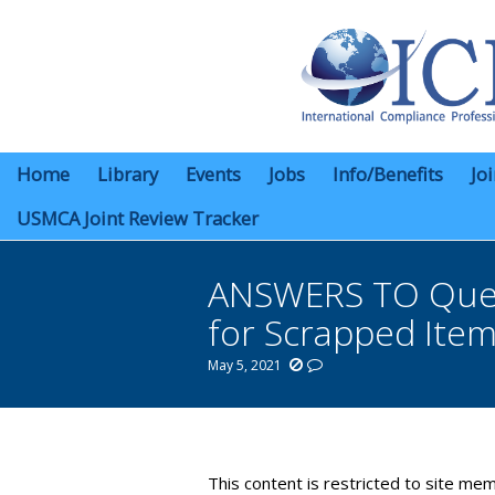
Home
Library
Events
Jobs
Info/Benefits
Jo
USMCA Joint Review Tracker
ANSWERS TO Questi
for Scrapped Item
May 5, 2021
You are here:
This content is restricted to site mem