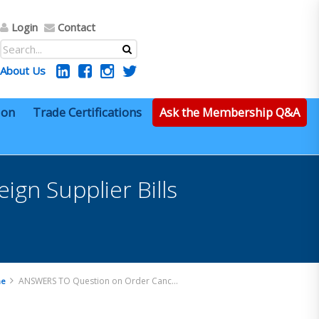
Login
Contact
About Us
ion
Trade Certifications
Ask the Membership Q&A
gn Supplier Bills
ANSWERS TO Question on Order Cancelled – Foreign Supplier Bills for Scrapped Items – Dutiable?
e