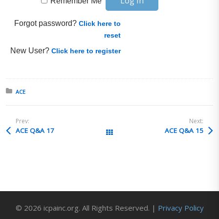
Remember Me
Forgot password?
Click here to
reset
New User?
Click here to register
Posted in:
ACE
Prev:
Next:
ACE Q&A 17
ACE Q&A 15
All Posts
© 2026 icpainc.org. All Rights Reserved. |
Privacy Policy