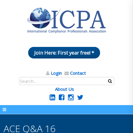
Join Here: First year free! *
Login
Contact
About Us
ACE Q&A 16