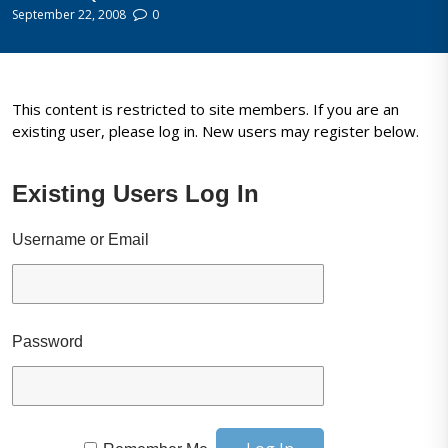
September 22, 2008
0
This content is restricted to site members. If you are an
existing user, please log in. New users may register below.
Existing Users Log In
Username or Email
Password