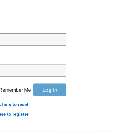
Remember Me
k here to reset
ere to register