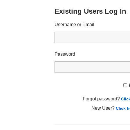
Existing Users Log In
Username or Email
Password
Forgot password?
Clic
New User?
Click h