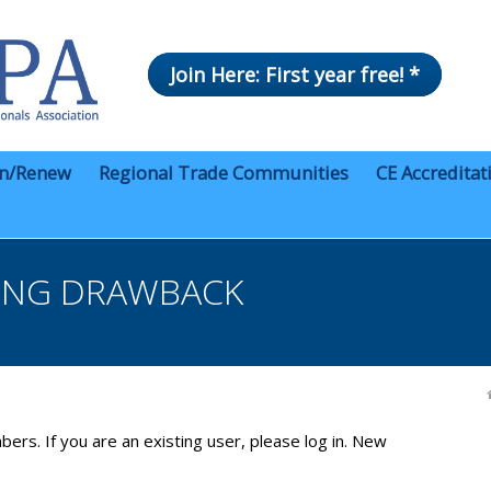
Join Here: First year free! *
in/Renew
Regional Trade Communities
CE Accreditat
ING DRAWBACK
bers. If you are an existing user, please log in. New