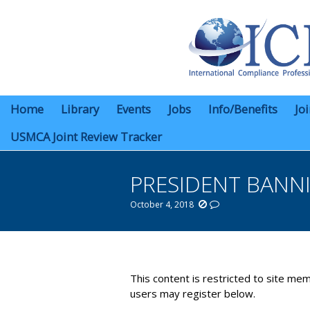
Home
Library
Events
Jobs
Info/Benefits
Jo
USMCA Joint Review Tracker
PRESIDENT BANN
October 4, 2018
You are here:
This content is restricted to site mem
users may register below.