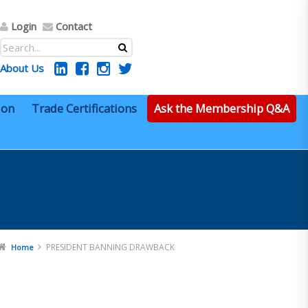
Login
Contact
About Us
ion
Trade Certifications
Ask the Membership Q&A
PRESIDENT BANNING DRAWBACK
Home