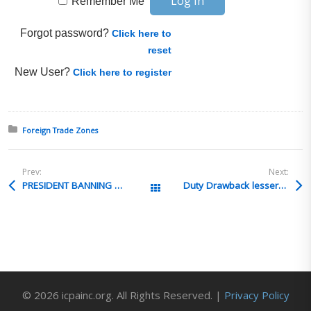
Remember Me
Forgot password?
Click here to
reset
New User?
Click here to register
Posted in:
Foreign Trade Zones
Prev:
Next:
PRESIDENT BANNING DRAWBACK
Duty Drawback lesser of 2 duties rule
All Posts
© 2026 icpainc.org. All Rights Reserved. |
Privacy Policy