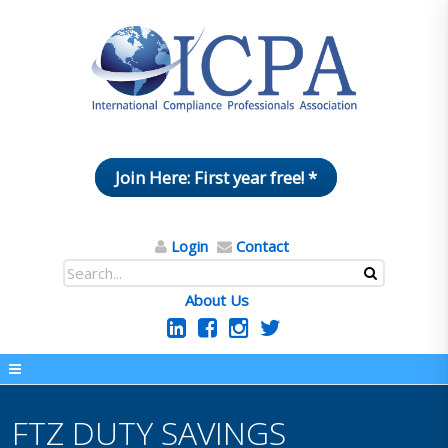
Join Here: First year free! *
Login
Contact
About Us
FTZ DUTY SAVINGS