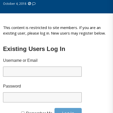
October 4, 2018
This content is restricted to site members. If you are an
existing user, please log in. New users may register below.
Existing Users Log In
Username or Email
Password